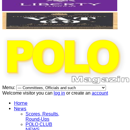
Menu:
Welcome visitor you can
log in
or create an
account
Home
News
Scores, Results,
Round-Ups
POLO CLUB
NEWS