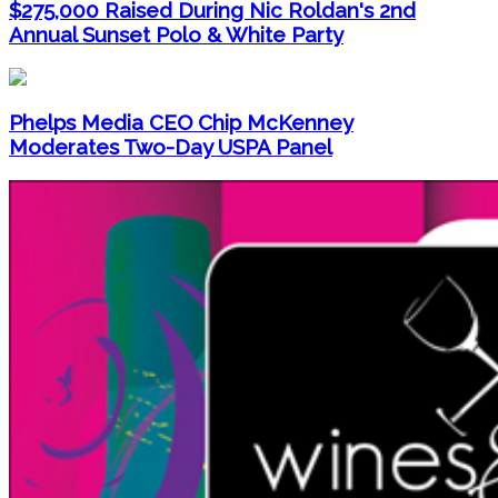
$275,000 Raised During Nic Roldan's 2nd
Annual Sunset Polo & White Party
Phelps Media CEO Chip McKenney
Moderates Two-Day USPA Panel