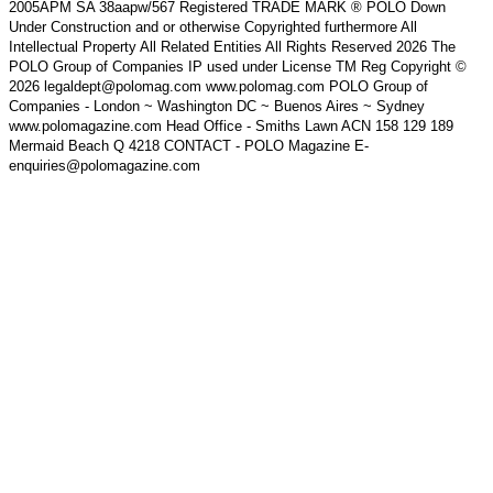
2005APM SA 38aapw/567 Registered TRADE MARK ® POLO Down
Under Construction and or otherwise Copyrighted furthermore All
Intellectual Property All Related Entities All Rights Reserved 2026 The
POLO Group of Companies IP used under License TM Reg Copyright ©
2026 legaldept@polomag.com www.polomag.com POLO Group of
Companies - London ~ Washington DC ~ Buenos Aires ~ Sydney
www.polomagazine.com Head Office - Smiths Lawn ACN 158 129 189
Mermaid Beach Q 4218 CONTACT - POLO Magazine E-
enquiries@polomagazine.com