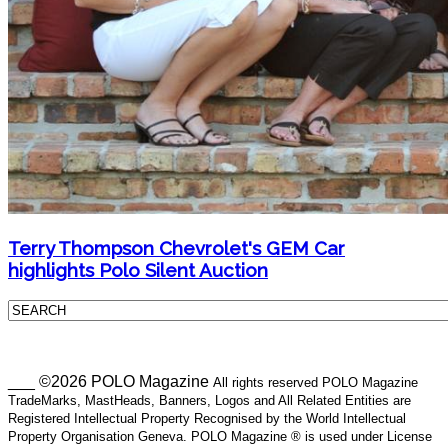
Terry Thompson Chevrolet's GEM Car
highlights Polo Silent Auction
___ ©2026 POLO Magazine
All rights reserved POLO Magazine
TradeMarks, MastHeads, Banners, Logos and All Related Entities are
Registered Intellectual Property Recognised by the World Intellectual
Property Organisation Geneva. POLO Magazine ® is used under License