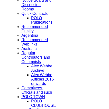
Notice Board and
Discussion
Rooms
Quick Contacts
POLO
Publications
Recommended
Quality
Argentina
Recommended
Weblinks
Australia
Regular
Contributors and
Columnists
Alex Webbe
Archive
Alex Webbe
Articles 2015
onwards
Committees,
Officials and such
POLO TOWN
POLO
CLUBHOUSE