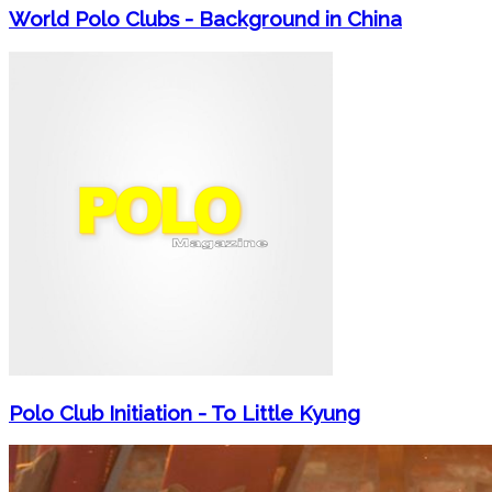
World Polo Clubs - Background in China
Polo Club Initiation - To Little Kyung