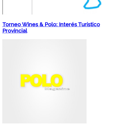
Torneo Wines & Polo: Interés Turístico
Provincial