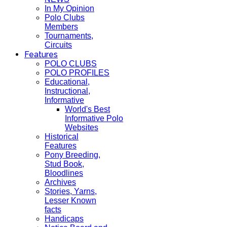
In My Opinion
Polo Clubs
Members
Tournaments,
Circuits
Features
POLO CLUBS
POLO PROFILES
Educational,
Instructional,
Informative
World's Best
Informative Polo
Websites
Historical
Features
Pony Breeding,
Stud Book,
Bloodlines
Archives
Stories, Yarns,
Lesser Known
facts
Handicaps