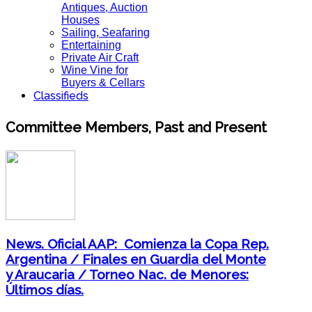
Antiques, Auction
Houses
Sailing, Seafaring
Entertaining
Private Air Craft
Wine Vine for
Buyers & Cellars
Classifieds
Committee Members, Past and Present
News. Oficial AAP: Comienza la Copa Rep.
Argentina / Finales en Guardia del Monte
y Araucaria / Torneo Nac. de Menores:
Últimos días.