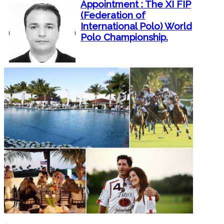
Appointment : The XI FIP
(Federation of
International Polo) World
Polo Championship.