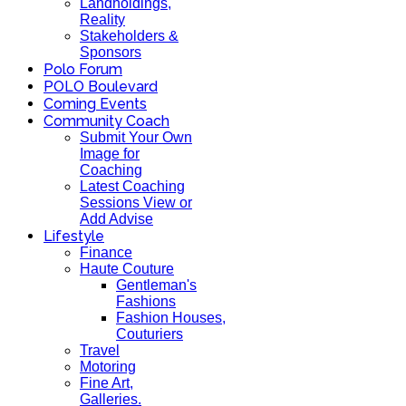
Landholdings,
Reality
Stakeholders &
Sponsors
Polo Forum
POLO Boulevard
Coming Events
Community Coach
Submit Your Own
Image for
Coaching
Latest Coaching
Sessions View or
Add Advise
Lifestyle
Finance
Haute Couture
Gentleman's
Fashions
Fashion Houses,
Couturiers
Travel
Motoring
Fine Art,
Galleries.