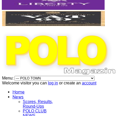
Menu:
Welcome visitor you can
log in
or create an
account
Home
News
Scores, Results,
Round-Ups
POLO CLUB
NEWS