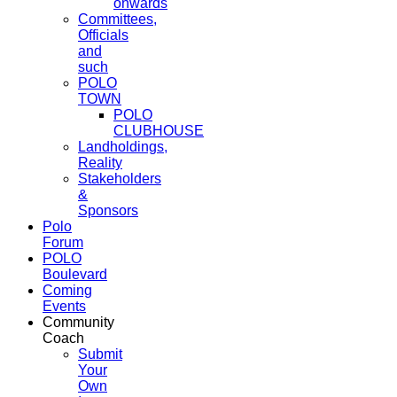
onwards
Committees,
Officials
and
such
POLO
TOWN
POLO
CLUBHOUSE
Landholdings,
Reality
Stakeholders
&
Sponsors
Polo
Forum
POLO
Boulevard
Coming
Events
Community
Coach
Submit
Your
Own