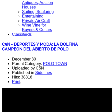
Antiques, Auction
Houses
Sailing, Seafaring
Entertaining
Private Air Craft
Wine Vine for
Buyers & Cellars
Classifieds
C5N - DEPORTES Y MODA: LA DOLFINA
CAMPEON DEL ABIERTO DE POLO
December 30
Parent Category:
POLO TOWN
Uploaded by C5N
Published in
Sidelines
Hits: 38816
Print
,