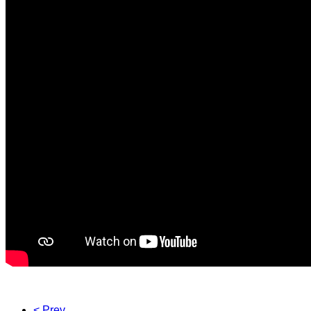
< Prev