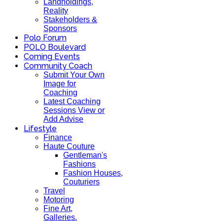
Landholdings,
Reality
Stakeholders &
Sponsors
Polo Forum
POLO Boulevard
Coming Events
Community Coach
Submit Your Own
Image for
Coaching
Latest Coaching
Sessions View or
Add Advise
Lifestyle
Finance
Haute Couture
Gentleman's
Fashions
Fashion Houses,
Couturiers
Travel
Motoring
Fine Art,
Galleries.