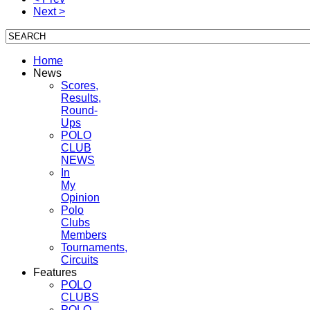
Next >
Home
News
Scores,
Results,
Round-
Ups
POLO
CLUB
NEWS
In
My
Opinion
Polo
Clubs
Members
Tournaments,
Circuits
Features
POLO
CLUBS
POLO