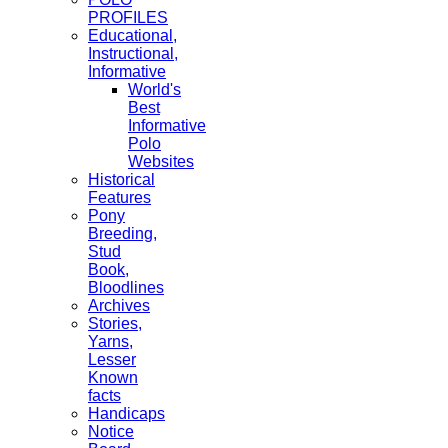
PROFILES
Educational,
Instructional,
Informative
World's
Best
Informative
Polo
Websites
Historical
Features
Pony
Breeding,
Stud
Book,
Bloodlines
Archives
Stories,
Yarns,
Lesser
Known
facts
Handicaps
Notice