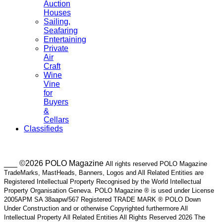
Auction
Houses
Sailing,
Seafaring
Entertaining
Private
Air
Craft
Wine
Vine
for
Buyers
&
Cellars
Classifieds
___ ©2026 POLO Magazine
All rights reserved POLO Magazine
TradeMarks, MastHeads, Banners, Logos and All Related Entities are
Registered Intellectual Property Recognised by the World Intellectual
Property Organisation Geneva. POLO Magazine ® is used under License
2005APM SA 38aapw/567 Registered TRADE MARK ® POLO Down
Under Construction and or otherwise Copyrighted furthermore All
Intellectual Property All Related Entities All Rights Reserved 2026 The