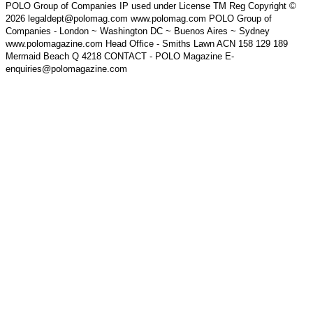
POLO Group of Companies IP used under License TM Reg Copyright ©
2026 legaldept@polomag.com www.polomag.com POLO Group of
Companies - London ~ Washington DC ~ Buenos Aires ~ Sydney
www.polomagazine.com Head Office - Smiths Lawn ACN 158 129 189
Mermaid Beach Q 4218 CONTACT - POLO Magazine E-
enquiries@polomagazine.com