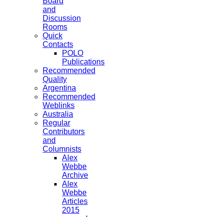
Board
and
Discussion
Rooms
Quick
Contacts
POLO
Publications
Recommended
Quality
Argentina
Recommended
Weblinks
Australia
Regular
Contributors
and
Columnists
Alex
Webbe
Archive
Alex
Webbe
Articles
2015