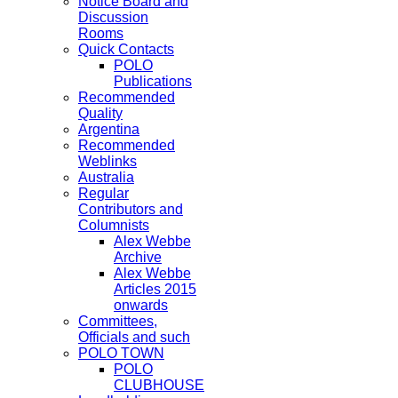
Notice Board and
Discussion
Rooms
Quick Contacts
POLO
Publications
Recommended
Quality
Argentina
Recommended
Weblinks
Australia
Regular
Contributors and
Columnists
Alex Webbe
Archive
Alex Webbe
Articles 2015
onwards
Committees,
Officials and such
POLO TOWN
POLO
CLUBHOUSE