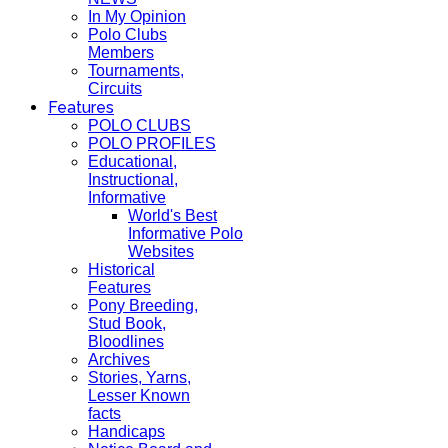
In My Opinion
Polo Clubs
Members
Tournaments,
Circuits
Features
POLO CLUBS
POLO PROFILES
Educational,
Instructional,
Informative
World's Best
Informative Polo
Websites
Historical
Features
Pony Breeding,
Stud Book,
Bloodlines
Archives
Stories, Yarns,
Lesser Known
facts
Handicaps