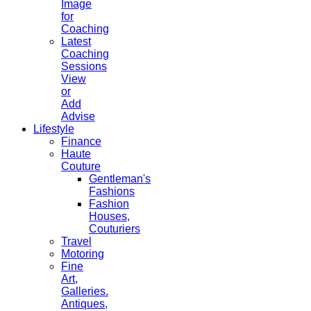
Image
for
Coaching
Latest
Coaching
Sessions
View
or
Add
Advise
Lifestyle
Finance
Haute
Couture
Gentleman's
Fashions
Fashion
Houses,
Couturiers
Travel
Motoring
Fine
Art,
Galleries.
Antiques,