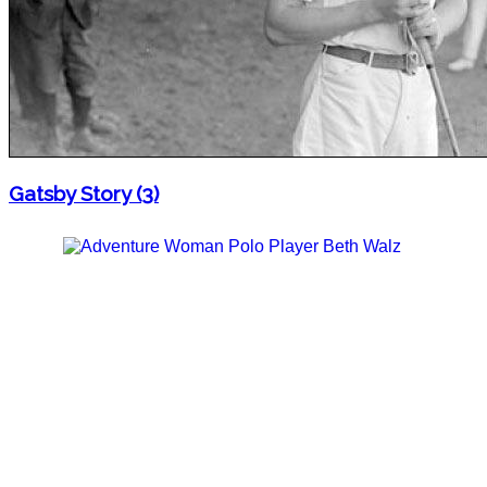
Gatsby Story (3)