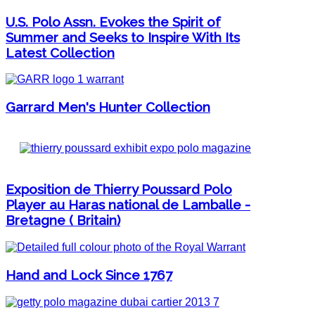
U.S. Polo Assn. Evokes the Spirit of
Summer and Seeks to Inspire With Its
Latest Collection
Garrard Men's Hunter Collection
Exposition de Thierry Poussard Polo
Player au Haras national de Lamballe -
Bretagne ( Britain)
Hand and Lock Since 1767