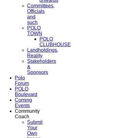
onwards
Committees,
Officials
and
such
POLO
TOWN
POLO
CLUBHOUSE
Landholdings,
Reality
Stakeholders
&
Sponsors
Polo
Forum
POLO
Boulevard
Coming
Events
Community
Coach
Submit
Your
Own