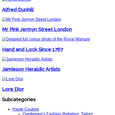
Alfred Dunhill
Mr Pink Jermyn Street London
Hand and Lock Since 1767
Jamieson Heraldic Artists
Lore Dior
Subcategories
Haute Couture
Gentlemen's Fashion Retailers, Tailors