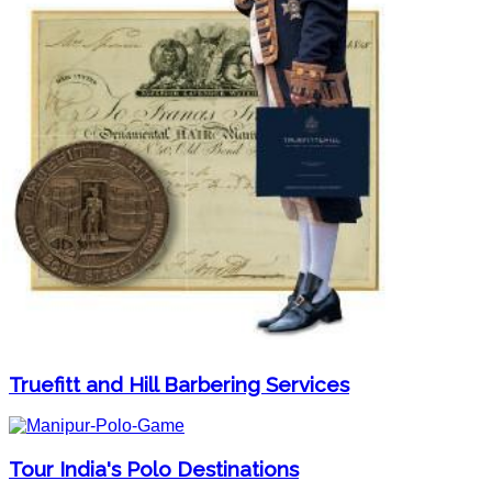
Truefitt and Hill Barbering Services
Tour India's Polo Destinations