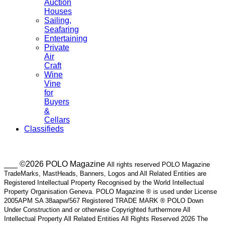
Auction
Houses
Sailing,
Seafaring
Entertaining
Private
Air
Craft
Wine
Vine
for
Buyers
&
Cellars
Classifieds
___ ©2026 POLO Magazine
All rights reserved POLO Magazine
TradeMarks, MastHeads, Banners, Logos and All Related Entities are
Registered Intellectual Property Recognised by the World Intellectual
Property Organisation Geneva. POLO Magazine ® is used under License
2005APM SA 38aapw/567 Registered TRADE MARK ® POLO Down
Under Construction and or otherwise Copyrighted furthermore All
Intellectual Property All Related Entities All Rights Reserved 2026 The