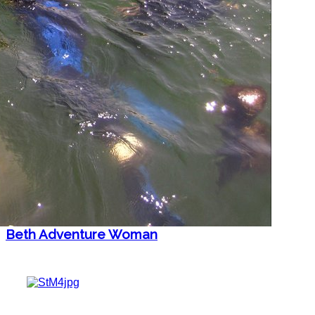
Beth Adventure Woman