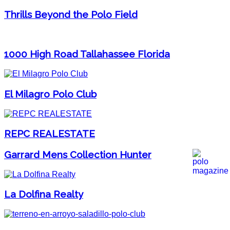
Thrills Beyond the Polo Field
1000 High Road Tallahassee Florida
El Milagro Polo Club
REPC REALESTATE
Garrard Mens Collection Hunter
La Dolfina Realty