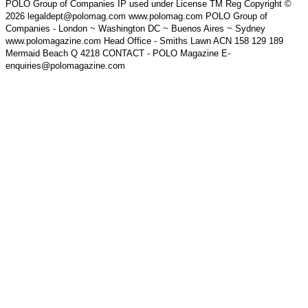
POLO Group of Companies IP used under License TM Reg Copyright ©
2026 legaldept@polomag.com www.polomag.com POLO Group of
Companies - London ~ Washington DC ~ Buenos Aires ~ Sydney
www.polomagazine.com Head Office - Smiths Lawn ACN 158 129 189
Mermaid Beach Q 4218 CONTACT - POLO Magazine E-
enquiries@polomagazine.com