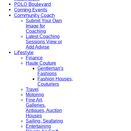
POLO Boulevard
Coming Events
Community Coach
Submit Your Own
Image for
Coaching
Latest Coaching
Sessions View or
Add Advise
Lifestyle
Finance
Haute Couture
Gentleman's
Fashions
Fashion Houses,
Couturiers
Travel
Motoring
Fine Art,
Galleries.
Antiques, Auction
Houses
Sailing, Seafaring
Entertaining