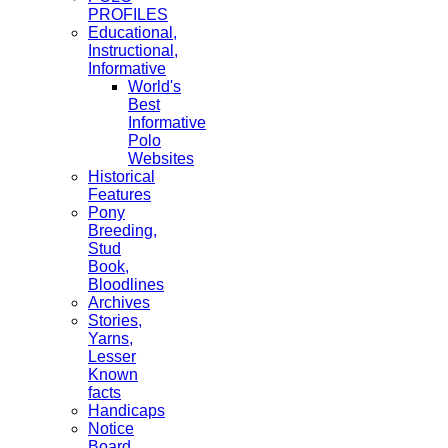
PROFILES
Educational,
Instructional,
Informative
World's
Best
Informative
Polo
Websites
Historical
Features
Pony
Breeding,
Stud
Book,
Bloodlines
Archives
Stories,
Yarns,
Lesser
Known
facts
Handicaps
Notice
Board