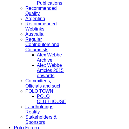
Publications
Recommended
Quality
Argentina
Recommended
Weblinks
Australia
Regular
Contributors and
Columnists
Alex Webbe
Archive
Alex Webbe
Articles 2015
onwards
Committees,
Officials and such
POLO TOWN
POLO
CLUBHOUSE
Landholdings,
Reality
Stakeholders &
Sponsors
Polo Forum