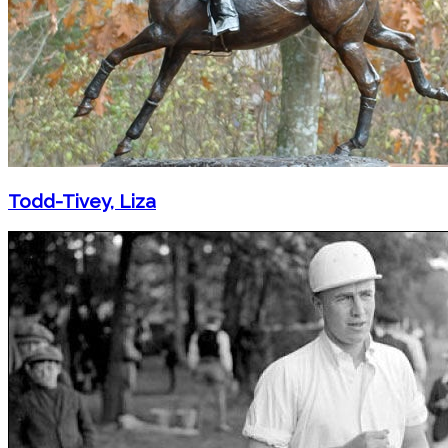
Todd-Tivey, Liza