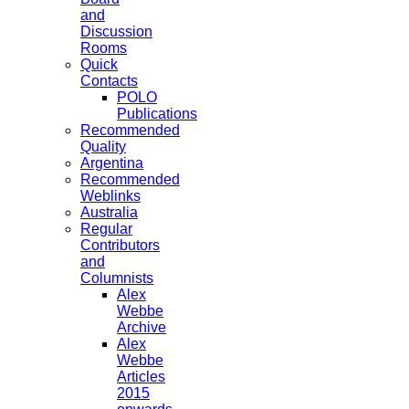
and
Discussion
Rooms
Quick
Contacts
POLO
Publications
Recommended
Quality
Argentina
Recommended
Weblinks
Australia
Regular
Contributors
and
Columnists
Alex
Webbe
Archive
Alex
Webbe
Articles
2015