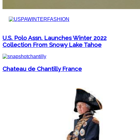
U.S. Polo Assn. Launches Winter 2022
Collection From Snowy Lake Tahoe
Chateau de Chantilly France