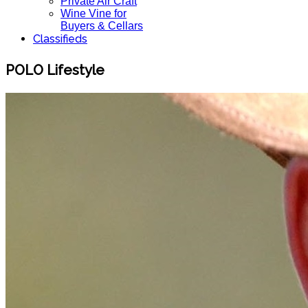
Private Air Craft
Wine Vine for
Buyers & Cellars
Classifieds
POLO Lifestyle