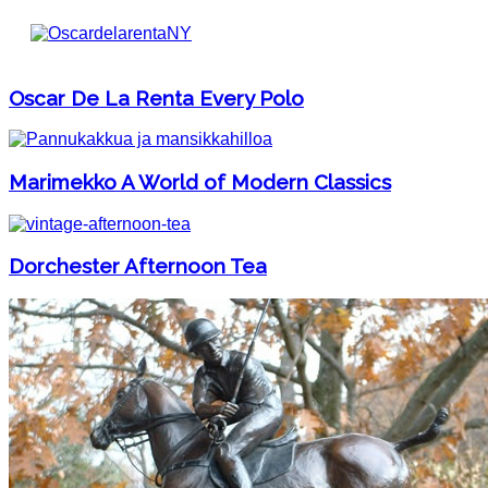
Oscar De La Renta Every Polo
Marimekko A World of Modern Classics
Dorchester Afternoon Tea