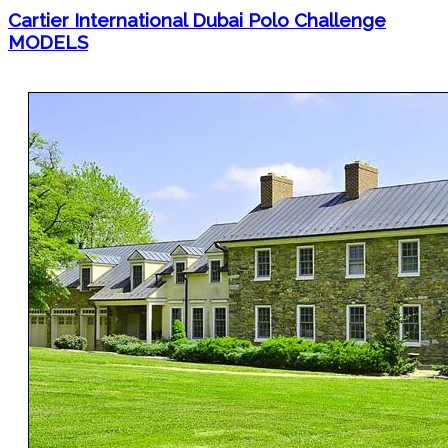
Cartier International Dubai Polo Challenge
MODELS