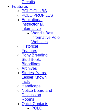
Circuits
Features
POLO CLUBS
POLO PROFILES
Educational,
Instructional,
Informative
World's Best
Informative Polo
Websites
Historical
Features
Pony Breeding,
Stud Book,
Bloodlines
Archives
Stories, Yarns,
Lesser Known
facts
Handicaps
Notice Board and
Discussion
Rooms
Quick Contacts
POLO