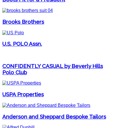
Brooks Brothers
U.S. POLO Assn.
CONFIDENTLY CASUAL by Beverly Hills
Polo Club
USPA Properties
Anderson and Sheppard Bespoke Tailors