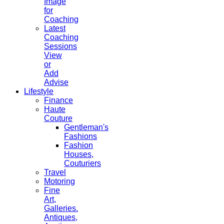
Image
for
Coaching
Latest
Coaching
Sessions
View
or
Add
Advise
Lifestyle
Finance
Haute
Couture
Gentleman's
Fashions
Fashion
Houses,
Couturiers
Travel
Motoring
Fine
Art,
Galleries.
Antiques,