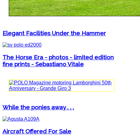
Elegant Facilities Under the Hammer
The Horse Era - photos - limited edition
fine prints - Sebastiano Vitale
While the ponies away . . .
Aircraft Offered For Sale