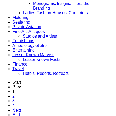
Monograms, Insignia, Heraldic
Branding
Ladies Fashion Houses, Couturiers
Motoring
Seafaring
Private Aviation
Fine Art, Antiques
Studios and Artists
Furnishings
Ampelology et alibi
Entertaining
Lesser Known Marvels
Lesser Known Facts
Finance
Travel
Hotels, Resorts, Retreats
Start
Prev
1
2
3
4
Next
End