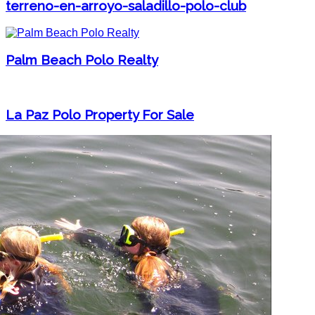
terreno-en-arroyo-saladillo-polo-club
Palm Beach Polo Realty
La Paz Polo Property For Sale