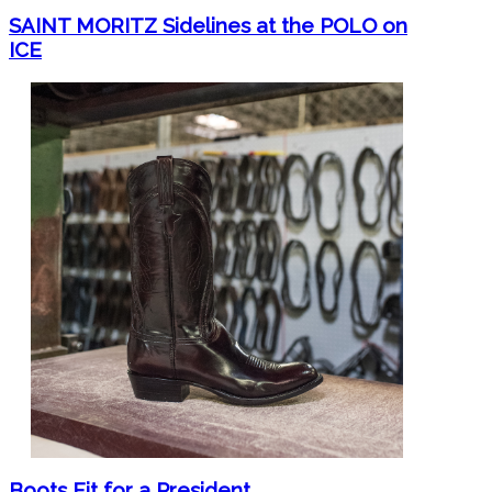
SAINT MORITZ Sidelines at the POLO on
ICE
Boots Fit for a President