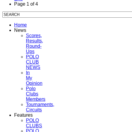
Page 1 of 4
Home
News
Scores,
Results,
Round-
Ups
POLO
CLUB
NEWS
In
My
Opinion
Polo
Clubs
Members
Tournaments,
Circuits
Features
POLO
CLUBS
POLO