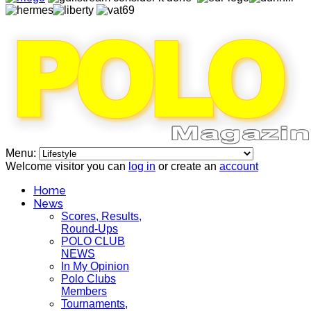
Menu:
Welcome visitor you can
log in
or create an
account
Home
News
Scores, Results,
Round-Ups
POLO CLUB
NEWS
In My Opinion
Polo Clubs
Members
Tournaments,