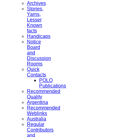
Archives
Stories,
Yarns,
Lesser
Known
facts
Handicaps
Notice
Board
and
Discussion
Rooms
Quick
Contacts
POLO
Publications
Recommended
Quality
Argentina
Recommended
Weblinks
Australia
Regular
Contributors
and