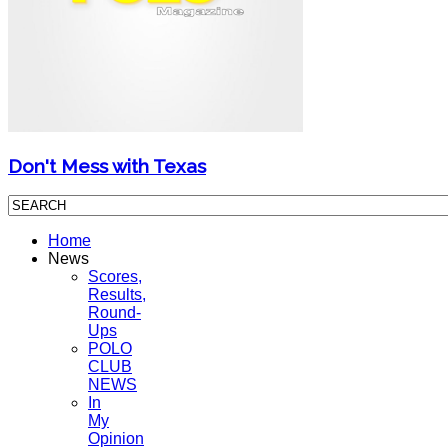
Don't Mess with Texas
Home
News
Scores,
Results,
Round-
Ups
POLO
CLUB
NEWS
In
My
Opinion