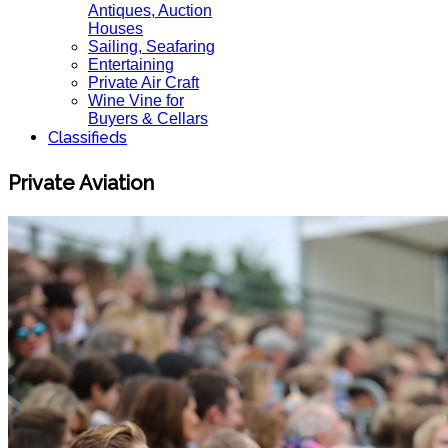
Antiques, Auction
Houses
Sailing, Seafaring
Entertaining
Private Air Craft
Wine Vine for
Buyers & Cellars
Classifieds
Private Aviation