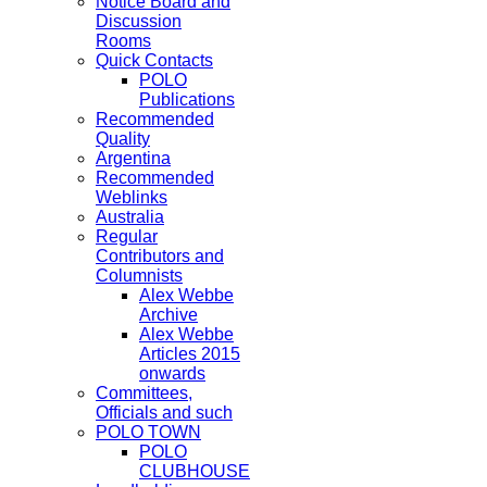
Notice Board and
Discussion
Rooms
Quick Contacts
POLO
Publications
Recommended
Quality
Argentina
Recommended
Weblinks
Australia
Regular
Contributors and
Columnists
Alex Webbe
Archive
Alex Webbe
Articles 2015
onwards
Committees,
Officials and such
POLO TOWN
POLO
CLUBHOUSE