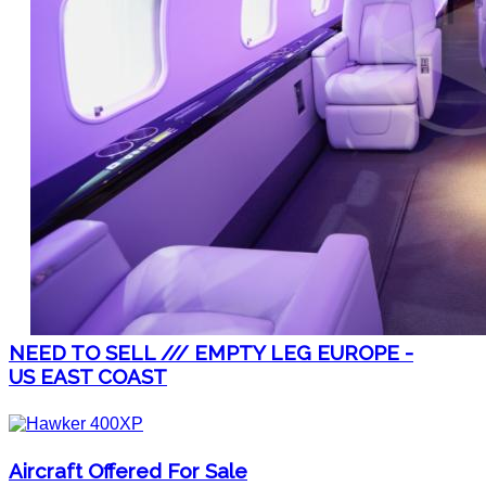
NEED TO SELL /// EMPTY LEG EUROPE -
US EAST COAST
Aircraft Offered For Sale