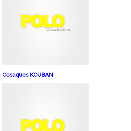
Cosaques KOUBAN