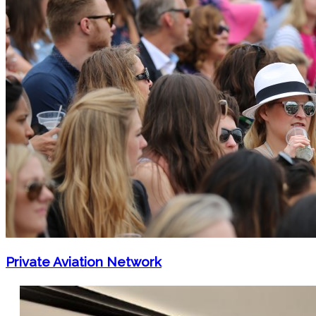
Private Aviation Network