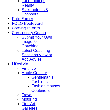
Landholdings,
Reality
Stakeholders &
Sponsors
Polo Forum
POLO Boulevard
Coming Events
Community Coach
Submit Your Own
Image for
Coaching
Latest Coaching
Sessions View or
Add Advise
Lifestyle
Finance
Haute Couture
Gentleman's
Fashions
Fashion Houses,
Couturiers
Travel
Motoring
Fine Art,
Galleries.