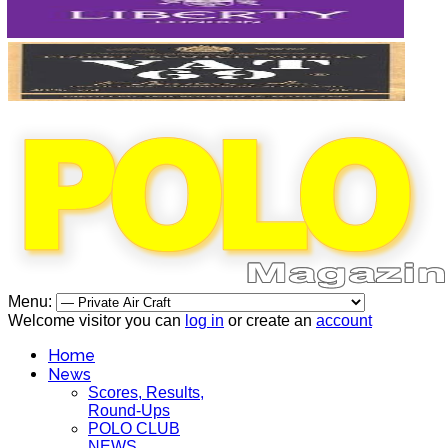
Menu:
Welcome visitor you can
log in
or create an
account
Home
News
Scores, Results,
Round-Ups
POLO CLUB
NEWS