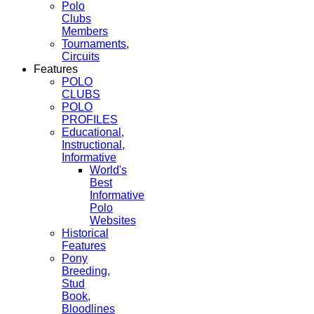
Polo
Clubs
Members
Tournaments,
Circuits
Features
POLO
CLUBS
POLO
PROFILES
Educational,
Instructional,
Informative
World's
Best
Informative
Polo
Websites
Historical
Features
Pony
Breeding,
Stud
Book,
Bloodlines