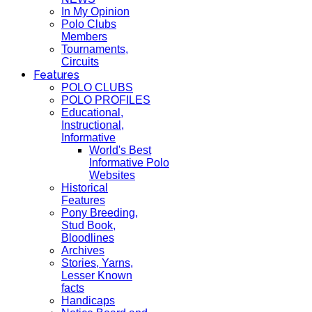
In My Opinion
Polo Clubs
Members
Tournaments,
Circuits
Features
POLO CLUBS
POLO PROFILES
Educational,
Instructional,
Informative
World's Best
Informative Polo
Websites
Historical
Features
Pony Breeding,
Stud Book,
Bloodlines
Archives
Stories, Yarns,
Lesser Known
facts
Handicaps