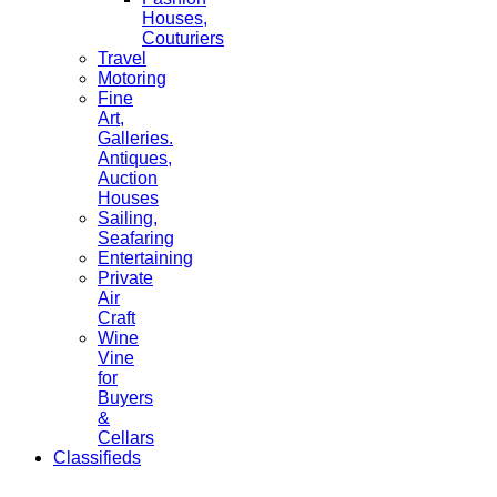
Houses,
Couturiers
Travel
Motoring
Fine
Art,
Galleries.
Antiques,
Auction
Houses
Sailing,
Seafaring
Entertaining
Private
Air
Craft
Wine
Vine
for
Buyers
&
Cellars
Classifieds