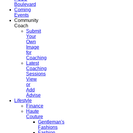
Boulevard
Coming
Events
Community
Coach
Submit
Your
Own
Image
for
Coaching
Latest
Coaching
Sessions
View
or
Add
Advise
Lifestyle
Finance
Haute
Couture
Gentleman's
Fashions
Fashion