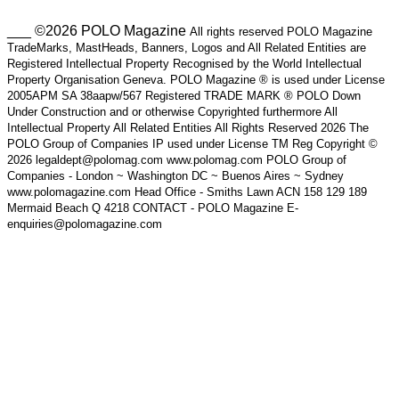
___ ©2026 POLO Magazine
All rights reserved POLO Magazine
TradeMarks, MastHeads, Banners, Logos and All Related Entities are
Registered Intellectual Property Recognised by the World Intellectual
Property Organisation Geneva. POLO Magazine ® is used under License
2005APM SA 38aapw/567 Registered TRADE MARK ® POLO Down
Under Construction and or otherwise Copyrighted furthermore All
Intellectual Property All Related Entities All Rights Reserved 2026 The
POLO Group of Companies IP used under License TM Reg Copyright ©
2026 legaldept@polomag.com www.polomag.com POLO Group of
Companies - London ~ Washington DC ~ Buenos Aires ~ Sydney
www.polomagazine.com Head Office - Smiths Lawn ACN 158 129 189
Mermaid Beach Q 4218 CONTACT - POLO Magazine E-
enquiries@polomagazine.com