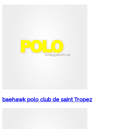
baehawk polo club de saint Tropez