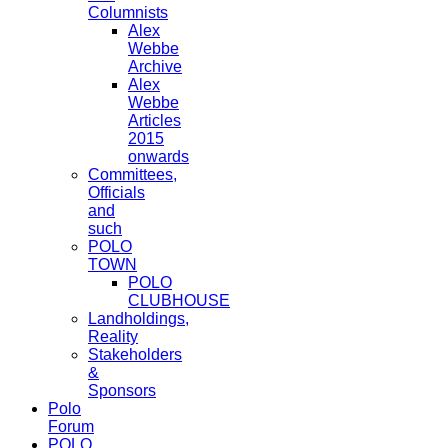
Columnists
Alex
Webbe
Archive
Alex
Webbe
Articles
2015
onwards
Committees,
Officials
and
such
POLO
TOWN
POLO
CLUBHOUSE
Landholdings,
Reality
Stakeholders
&
Sponsors
Polo
Forum
POLO