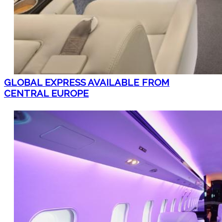
GLOBAL EXPRESS AVAILABLE FROM
CENTRAL EUROPE