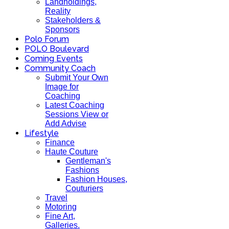
Landholdings,
Reality
Stakeholders &
Sponsors
Polo Forum
POLO Boulevard
Coming Events
Community Coach
Submit Your Own
Image for
Coaching
Latest Coaching
Sessions View or
Add Advise
Lifestyle
Finance
Haute Couture
Gentleman's
Fashions
Fashion Houses,
Couturiers
Travel
Motoring
Fine Art,
Galleries.