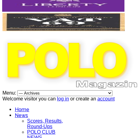
Menu:
Welcome visitor you can
log in
or create an
account
Home
News
Scores, Results,
Round-Ups
POLO CLUB
NEWS