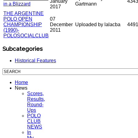
January
434
in a Blizzard
Gartmann
2017
THE ARGENTINE
POLO OPEN
07
CHAMPIONSHIP
December
Uploaded by lalacba
449
(1990)-
2011
POLOSOCIALCLUB
Subcategories
Historical Features
Home
News
Scores,
Results,
Round-
Ups
POLO
CLUB
NEWS
In
My