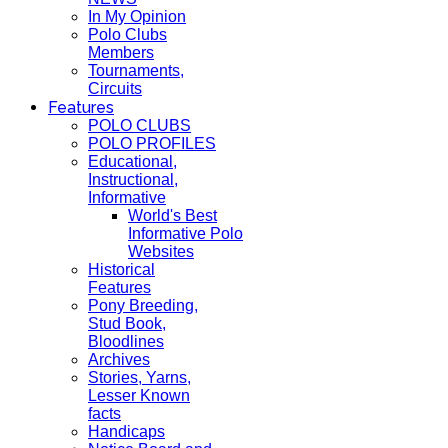
In My Opinion
Polo Clubs
Members
Tournaments,
Circuits
Features
POLO CLUBS
POLO PROFILES
Educational,
Instructional,
Informative
World's Best
Informative Polo
Websites
Historical
Features
Pony Breeding,
Stud Book,
Bloodlines
Archives
Stories, Yarns,
Lesser Known
facts
Handicaps