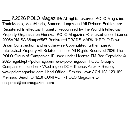
___ ©2026 POLO Magazine
All rights reserved POLO Magazine
TradeMarks, MastHeads, Banners, Logos and All Related Entities are
Registered Intellectual Property Recognised by the World Intellectual
Property Organisation Geneva. POLO Magazine ® is used under License
2005APM SA 38aapw/567 Registered TRADE MARK ® POLO Down
Under Construction and or otherwise Copyrighted furthermore All
Intellectual Property All Related Entities All Rights Reserved 2026 The
POLO Group of Companies IP used under License TM Reg Copyright ©
2026 legaldept@polomag.com www.polomag.com POLO Group of
Companies - London ~ Washington DC ~ Buenos Aires ~ Sydney
www.polomagazine.com Head Office - Smiths Lawn ACN 158 129 189
Mermaid Beach Q 4218 CONTACT - POLO Magazine E-
enquiries@polomagazine.com