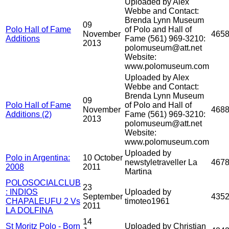
Uploaded by Alex
Webbe and Contact:
Brenda Lynn Museum
09
Polo Hall of Fame
of Polo and Hall of
November
465
Additions
Fame (561) 969-3210:
2013
polomuseum@att.net
Website:
www.polomuseum.com
Uploaded by Alex
Webbe and Contact:
Brenda Lynn Museum
09
Polo Hall of Fame
of Polo and Hall of
November
468
Additions (2)
Fame (561) 969-3210:
2013
polomuseum@att.net
Website:
www.polomuseum.com
Uploaded by
Polo in Argentina:
10 October
newstyletraveller La
467
2008
2011
Martina
POLOSOCIALCLUB
23
: INDIOS
Uploaded by
September
435
CHAPALEUFU 2 Vs
timoteo1961
2011
LA DOLFINA
14
St Moritz Polo - Born
Uploaded by Christian