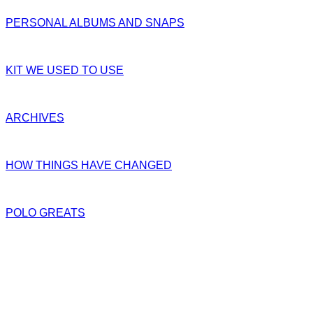
PERSONAL ALBUMS AND SNAPS
KIT WE USED TO USE
ARCHIVES
HOW THINGS HAVE CHANGED
POLO GREATS