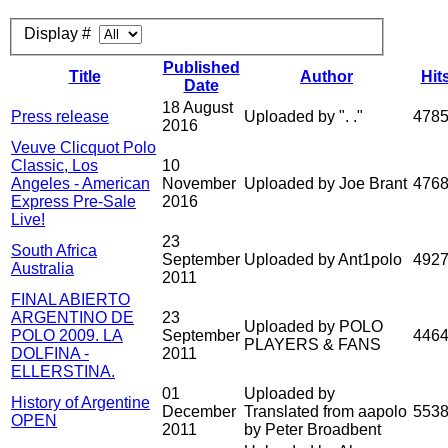
Display #
Published
Title
Author
Hit
Date
18 August
Press release
Uploaded by ". ."
478
2016
Veuve Clicquot Polo
Classic, Los
10
Angeles - American
November
Uploaded by Joe Brant
476
Express Pre-Sale
2016
Live!
23
South Africa
September
Uploaded by Ant1polo
492
Australia
2011
FINAL ABIERTO
ARGENTINO DE
23
Uploaded by POLO
POLO 2009. LA
September
446
PLAYERS & FANS
DOLFINA -
2011
ELLERSTINA.
01
Uploaded by
History of Argentine
December
Translated from aapolo
553
OPEN
2011
by Peter Broadbent