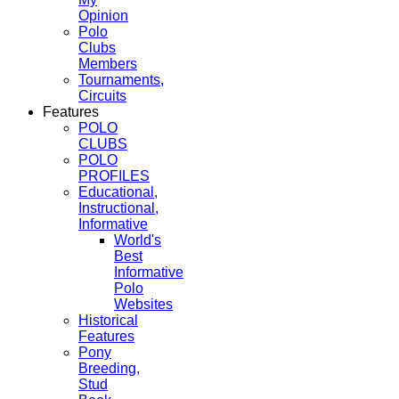
Opinion
Polo
Clubs
Members
Tournaments,
Circuits
Features
POLO
CLUBS
POLO
PROFILES
Educational,
Instructional,
Informative
World's
Best
Informative
Polo
Websites
Historical
Features
Pony
Breeding,
Stud