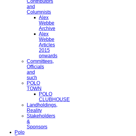
Contributors
and
Columnists
Alex
Webbe
Archive
Alex
Webbe
Articles
2015
onwards
Committees,
Officials
and
such
POLO
TOWN
POLO
CLUBHOUSE
Landholdings,
Reality
Stakeholders
&
Sponsors
Polo