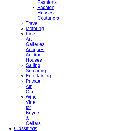
Fashions
Fashion
Houses,
Couturiers
Travel
Motoring
Fine
Art,
Galleries.
Antiques,
Auction
Houses
Sailing,
Seafaring
Entertaining
Private
Air
Craft
Wine
Vine
for
Buyers
&
Cellars
Classifieds