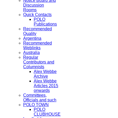
Notice Board and
Discussion
Rooms
Quick Contacts
POLO
Publications
Recommended
Quality
Argentina
Recommended
Weblinks
Australia
Regular
Contributors and
Columnists
Alex Webbe
Archive
Alex Webbe
Articles 2015
onwards
Committees,
Officials and such
POLO TOWN
POLO
CLUBHOUSE