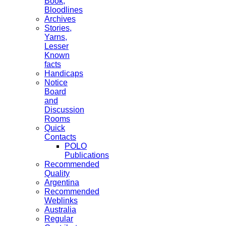
Book,
Bloodlines
Archives
Stories,
Yarns,
Lesser
Known
facts
Handicaps
Notice
Board
and
Discussion
Rooms
Quick
Contacts
POLO
Publications
Recommended
Quality
Argentina
Recommended
Weblinks
Australia
Regular