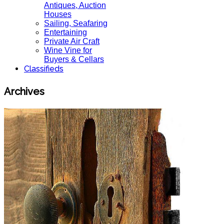
Antiques, Auction
Houses
Sailing, Seafaring
Entertaining
Private Air Craft
Wine Vine for
Buyers & Cellars
Classifieds
Archives