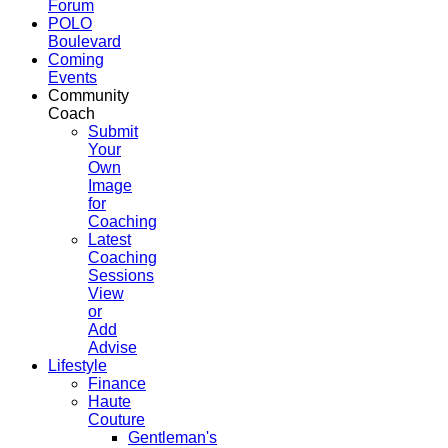
Forum
POLO
Boulevard
Coming
Events
Community
Coach
Submit
Your
Own
Image
for
Coaching
Latest
Coaching
Sessions
View
or
Add
Advise
Lifestyle
Finance
Haute
Couture
Gentleman's