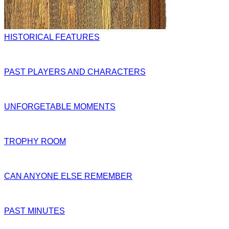
HISTORICAL FEATURES
PAST PLAYERS AND CHARACTERS
UNFORGETABLE MOMENTS
TROPHY ROOM
CAN ANYONE ELSE REMEMBER
PAST MINUTES