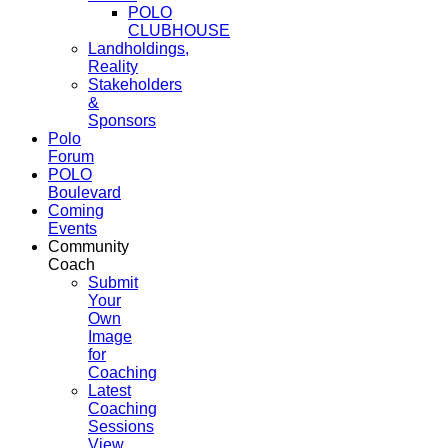
POLO
CLUBHOUSE
Landholdings,
Reality
Stakeholders
&
Sponsors
Polo
Forum
POLO
Boulevard
Coming
Events
Community
Coach
Submit
Your
Own
Image
for
Coaching
Latest
Coaching
Sessions
View