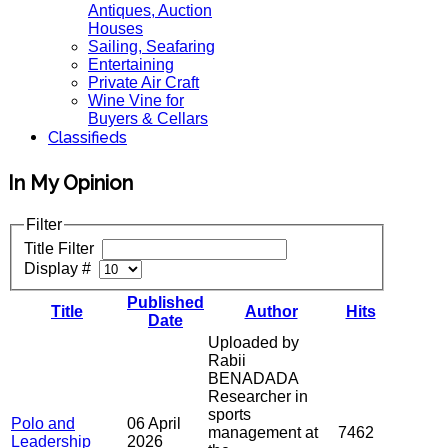
Antiques, Auction
Houses
Sailing, Seafaring
Entertaining
Private Air Craft
Wine Vine for
Buyers & Cellars
Classifieds
In My Opinion
Filter
Title Filter
Display #
Published
Title
Author
Hits
Date
Uploaded by
Rabii
BENADADA
Researcher in
sports
Polo and
06 April
management at
7462
Leadership
2026