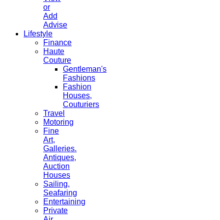
or
Add
Advise
Lifestyle
Finance
Haute
Couture
Gentleman's
Fashions
Fashion
Houses,
Couturiers
Travel
Motoring
Fine
Art,
Galleries.
Antiques,
Auction
Houses
Sailing,
Seafaring
Entertaining
Private
Air