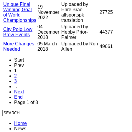
Unique Final
Uploaded by
19
Winning Goal
Enre Brae -
November
27725
of World
allsportspk
2022
Championships
translation
04
Uploaded by
City Polo Low
December
Hebby Prior-
44377
Brow Events
2018
Palmer
More Changes
05 March
Uploaded by Ron
49661
Needed
2018
Allen
Start
Prev
1
2
3
…
Next
End
Page 1 of 8
Home
News