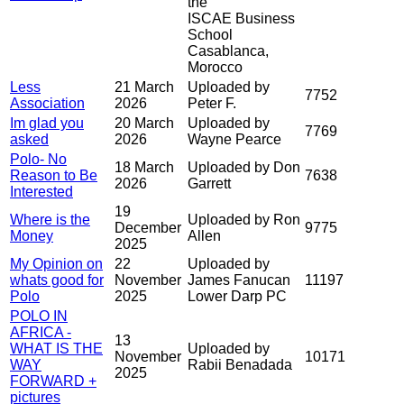
the
ISCAE Business
School
Casablanca,
Morocco
Less
21 March
Uploaded by
7752
Association
2026
Peter F.
Im glad you
20 March
Uploaded by
7769
asked
2026
Wayne Pearce
Polo- No
18 March
Uploaded by Don
Reason to Be
7638
2026
Garrett
Interested
19
Where is the
Uploaded by Ron
December
9775
Money
Allen
2025
My Opinion on
22
Uploaded by
whats good for
November
James Fanucan
11197
Polo
2025
Lower Darp PC
POLO IN
AFRICA -
13
WHAT IS THE
Uploaded by
November
10171
WAY
Rabii Benadada
2025
FORWARD +
pictures