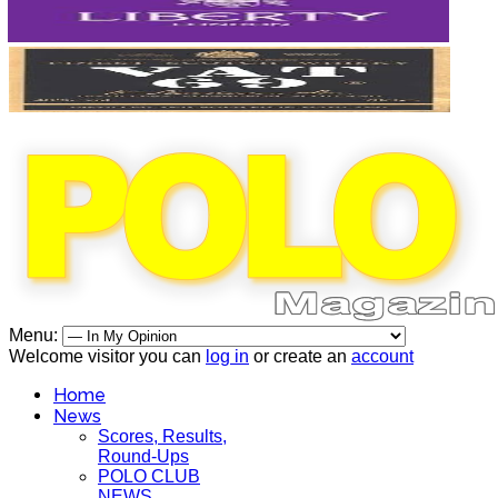
Menu:
Welcome visitor you can
log in
or create an
account
Home
News
Scores, Results,
Round-Ups
POLO CLUB
NEWS