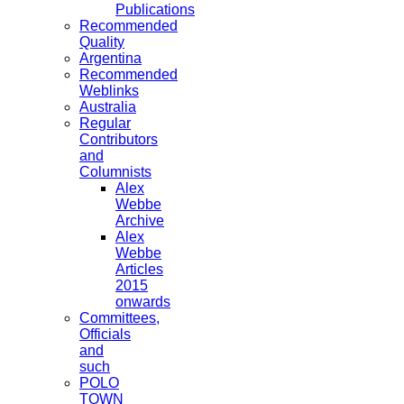
Publications
Recommended
Quality
Argentina
Recommended
Weblinks
Australia
Regular
Contributors
and
Columnists
Alex
Webbe
Archive
Alex
Webbe
Articles
2015
onwards
Committees,
Officials
and
such
POLO
TOWN