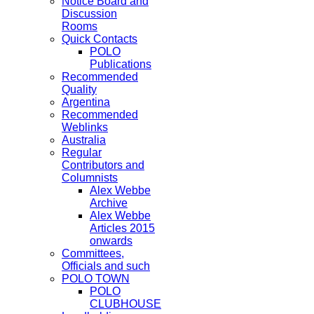
Notice Board and
Discussion
Rooms
Quick Contacts
POLO
Publications
Recommended
Quality
Argentina
Recommended
Weblinks
Australia
Regular
Contributors and
Columnists
Alex Webbe
Archive
Alex Webbe
Articles 2015
onwards
Committees,
Officials and such
POLO TOWN
POLO
CLUBHOUSE