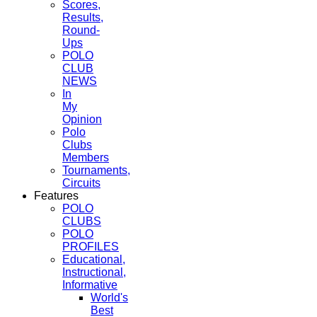
Scores,
Results,
Round-
Ups
POLO
CLUB
NEWS
In
My
Opinion
Polo
Clubs
Members
Tournaments,
Circuits
Features
POLO
CLUBS
POLO
PROFILES
Educational,
Instructional,
Informative
World's
Best