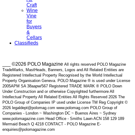
Craft
Wine
Vine
for
Buyers
&
Cellars
Classifieds
___ ©2026 POLO Magazine
All rights reserved POLO Magazine
TradeMarks, MastHeads, Banners, Logos and All Related Entities are
Registered Intellectual Property Recognised by the World Intellectual
Property Organisation Geneva. POLO Magazine ® is used under License
2005APM SA 38aapw/567 Registered TRADE MARK ® POLO Down
Under Construction and or otherwise Copyrighted furthermore All
Intellectual Property All Related Entities All Rights Reserved 2026 The
POLO Group of Companies IP used under License TM Reg Copyright ©
2026 legaldept@polomag.com www.polomag.com POLO Group of
Companies - London ~ Washington DC ~ Buenos Aires ~ Sydney
www.polomagazine.com Head Office - Smiths Lawn ACN 158 129 189
Mermaid Beach Q 4218 CONTACT - POLO Magazine E-
enquiries@polomagazine.com