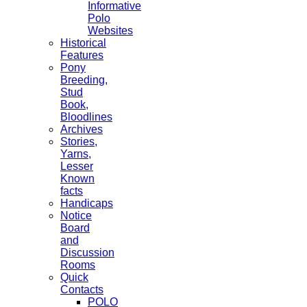
Informative
Polo
Websites
Historical
Features
Pony
Breeding,
Stud
Book,
Bloodlines
Archives
Stories,
Yarns,
Lesser
Known
facts
Handicaps
Notice
Board
and
Discussion
Rooms
Quick
Contacts
POLO