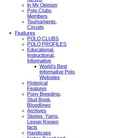
In My Opinion
Polo Clubs
Members
Tournaments,
Circuits
Features
POLO CLUBS
POLO PROFILES
Educational,
Instructional,
Informative
World's Best
Informative Polo
Websites
Historical
Features
Pony Breeding,
Stud Book,
Bloodlines
Archives
Stories, Yarns,
Lesser Known
facts
Handicaps