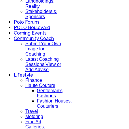
Landholdings,
Reality
Stakeholders &
Sponsors
Polo Forum
POLO Boulevard
Coming Events
Community Coach
Submit Your Own
Image for
Coaching
Latest Coaching
Sessions View or
Add Advise
Lifestyle
Finance
Haute Couture
Gentleman's
Fashions
Fashion Houses,
Couturiers
Travel
Motoring
Fine Art,
Galleries.