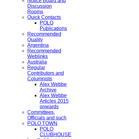
Notice Board and
Discussion
Rooms
Quick Contacts
POLO
Publications
Recommended
Quality
Argentina
Recommended
Weblinks
Australia
Regular
Contributors and
Columnists
Alex Webbe
Archive
Alex Webbe
Articles 2015
onwards
Committees,
Officials and such
POLO TOWN
POLO
CLUBHOUSE