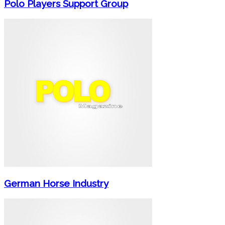
Polo Players Support Group
German Horse Industry