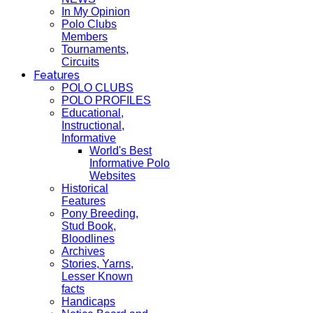
In My Opinion
Polo Clubs
Members
Tournaments,
Circuits
Features
POLO CLUBS
POLO PROFILES
Educational,
Instructional,
Informative
World's Best
Informative Polo
Websites
Historical
Features
Pony Breeding,
Stud Book,
Bloodlines
Archives
Stories, Yarns,
Lesser Known
facts
Handicaps