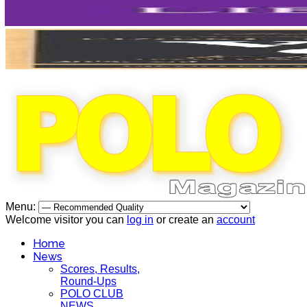
Menu:
Welcome visitor you can
log in
or create an
account
Home
News
Scores, Results,
Round-Ups
POLO CLUB
NEWS