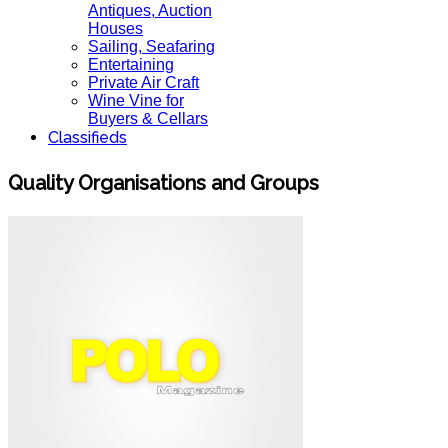
Antiques, Auction
Houses
Sailing, Seafaring
Entertaining
Private Air Craft
Wine Vine for
Buyers & Cellars
Classifieds
Quality Organisations and Groups