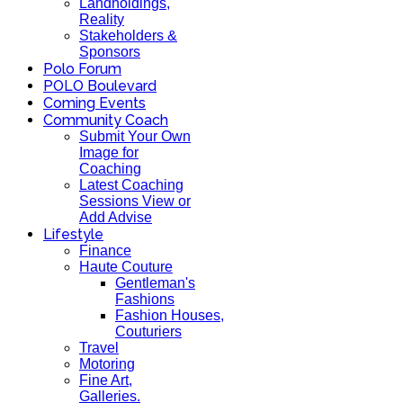
Landholdings,
Reality
Stakeholders &
Sponsors
Polo Forum
POLO Boulevard
Coming Events
Community Coach
Submit Your Own
Image for
Coaching
Latest Coaching
Sessions View or
Add Advise
Lifestyle
Finance
Haute Couture
Gentleman's
Fashions
Fashion Houses,
Couturiers
Travel
Motoring
Fine Art,
Galleries.