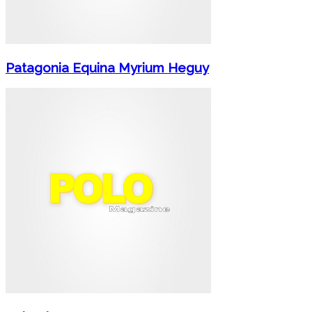
Patagonia Equina Myrium Heguy