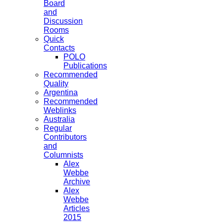
Board
and
Discussion
Rooms
Quick
Contacts
POLO
Publications
Recommended
Quality
Argentina
Recommended
Weblinks
Australia
Regular
Contributors
and
Columnists
Alex
Webbe
Archive
Alex
Webbe
Articles
2015