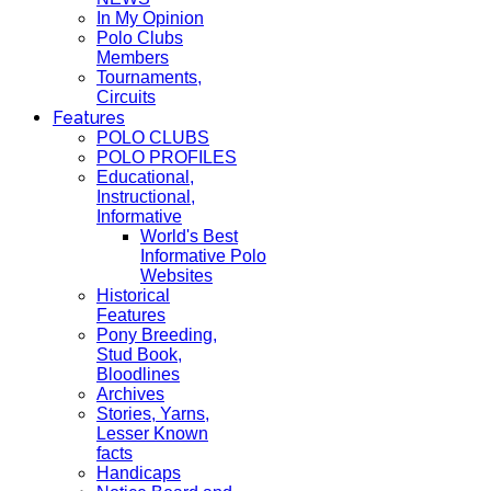
In My Opinion
Polo Clubs
Members
Tournaments,
Circuits
Features
POLO CLUBS
POLO PROFILES
Educational,
Instructional,
Informative
World's Best
Informative Polo
Websites
Historical
Features
Pony Breeding,
Stud Book,
Bloodlines
Archives
Stories, Yarns,
Lesser Known
facts
Handicaps