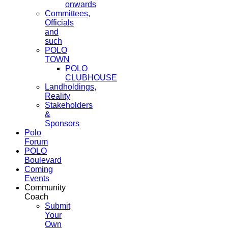
onwards
Committees,
Officials
and
such
POLO
TOWN
POLO
CLUBHOUSE
Landholdings,
Reality
Stakeholders
&
Sponsors
Polo
Forum
POLO
Boulevard
Coming
Events
Community
Coach
Submit
Your
Own