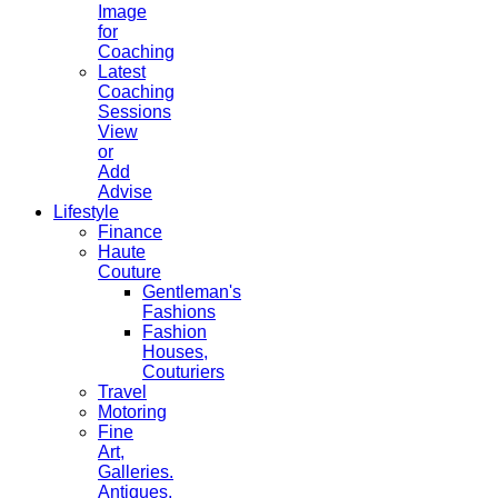
Image
for
Coaching
Latest
Coaching
Sessions
View
or
Add
Advise
Lifestyle
Finance
Haute
Couture
Gentleman's
Fashions
Fashion
Houses,
Couturiers
Travel
Motoring
Fine
Art,
Galleries.
Antiques,