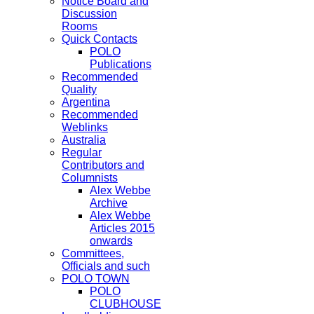
Notice Board and
Discussion
Rooms
Quick Contacts
POLO
Publications
Recommended
Quality
Argentina
Recommended
Weblinks
Australia
Regular
Contributors and
Columnists
Alex Webbe
Archive
Alex Webbe
Articles 2015
onwards
Committees,
Officials and such
POLO TOWN
POLO
CLUBHOUSE