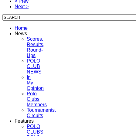
< Prev
Next >
Home
News
Scores,
Results,
Round-
Ups
POLO
CLUB
NEWS
In
My
Opinion
Polo
Clubs
Members
Tournaments,
Circuits
Features
POLO
CLUBS