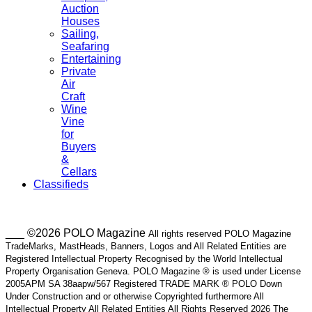
Auction
Houses
Sailing,
Seafaring
Entertaining
Private
Air
Craft
Wine
Vine
for
Buyers
&
Cellars
Classifieds
___ ©2026 POLO Magazine
All rights reserved POLO Magazine
TradeMarks, MastHeads, Banners, Logos and All Related Entities are
Registered Intellectual Property Recognised by the World Intellectual
Property Organisation Geneva. POLO Magazine ® is used under License
2005APM SA 38aapw/567 Registered TRADE MARK ® POLO Down
Under Construction and or otherwise Copyrighted furthermore All
Intellectual Property All Related Entities All Rights Reserved 2026 The