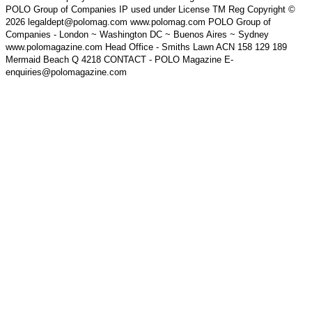
POLO Group of Companies IP used under License TM Reg Copyright ©
2026 legaldept@polomag.com www.polomag.com POLO Group of
Companies - London ~ Washington DC ~ Buenos Aires ~ Sydney
www.polomagazine.com Head Office - Smiths Lawn ACN 158 129 189
Mermaid Beach Q 4218 CONTACT - POLO Magazine E-
enquiries@polomagazine.com