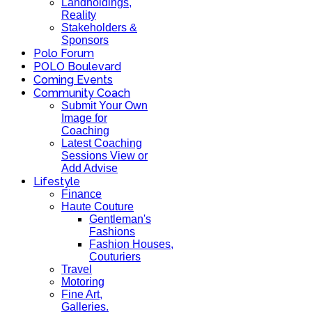
Landholdings,
Reality
Stakeholders &
Sponsors
Polo Forum
POLO Boulevard
Coming Events
Community Coach
Submit Your Own
Image for
Coaching
Latest Coaching
Sessions View or
Add Advise
Lifestyle
Finance
Haute Couture
Gentleman's
Fashions
Fashion Houses,
Couturiers
Travel
Motoring
Fine Art,
Galleries.