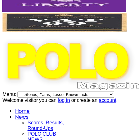
Menu:
Welcome visitor you can
log in
or create an
account
Home
News
Scores, Results,
Round-Ups
POLO CLUB
NEWS