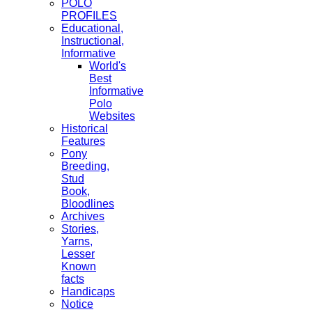
POLO
PROFILES
Educational,
Instructional,
Informative
World's
Best
Informative
Polo
Websites
Historical
Features
Pony
Breeding,
Stud
Book,
Bloodlines
Archives
Stories,
Yarns,
Lesser
Known
facts
Handicaps
Notice