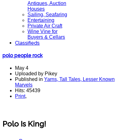
Antiques, Auction
Houses
Sailing, Seafaring
Entertaining
Private Air Craft
Wine Vine for
Buyers & Cellars
Classifieds
polo people rock
May 4
Uploaded by Pikey
Published in
Yarns, Tall Tales, Lesser Known
Marvels
Hits: 45439
Print
,
Polo Is King!