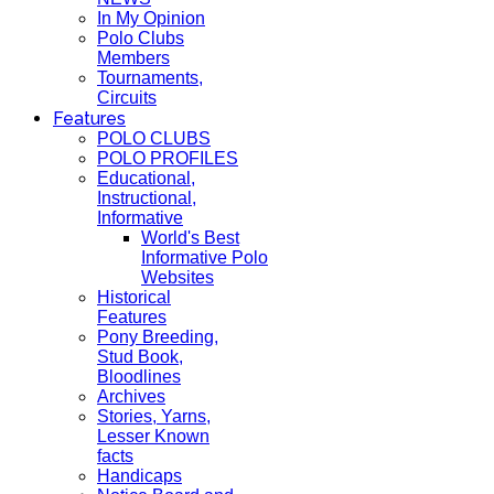
In My Opinion
Polo Clubs
Members
Tournaments,
Circuits
Features
POLO CLUBS
POLO PROFILES
Educational,
Instructional,
Informative
World's Best
Informative Polo
Websites
Historical
Features
Pony Breeding,
Stud Book,
Bloodlines
Archives
Stories, Yarns,
Lesser Known
facts
Handicaps