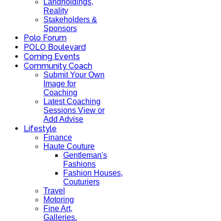
Landholdings,
Reality
Stakeholders &
Sponsors
Polo Forum
POLO Boulevard
Coming Events
Community Coach
Submit Your Own
Image for
Coaching
Latest Coaching
Sessions View or
Add Advise
Lifestyle
Finance
Haute Couture
Gentleman's
Fashions
Fashion Houses,
Couturiers
Travel
Motoring
Fine Art,
Galleries.