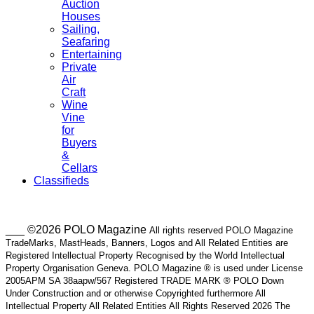
Auction
Houses
Sailing,
Seafaring
Entertaining
Private
Air
Craft
Wine
Vine
for
Buyers
&
Cellars
Classifieds
___ ©2026 POLO Magazine
All rights reserved POLO Magazine
TradeMarks, MastHeads, Banners, Logos and All Related Entities are
Registered Intellectual Property Recognised by the World Intellectual
Property Organisation Geneva. POLO Magazine ® is used under License
2005APM SA 38aapw/567 Registered TRADE MARK ® POLO Down
Under Construction and or otherwise Copyrighted furthermore All
Intellectual Property All Related Entities All Rights Reserved 2026 The