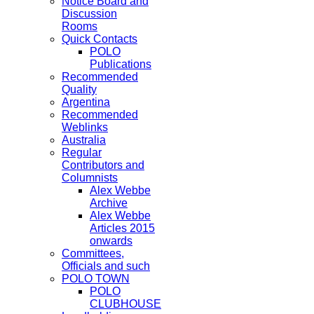
Notice Board and
Discussion
Rooms
Quick Contacts
POLO
Publications
Recommended
Quality
Argentina
Recommended
Weblinks
Australia
Regular
Contributors and
Columnists
Alex Webbe
Archive
Alex Webbe
Articles 2015
onwards
Committees,
Officials and such
POLO TOWN
POLO
CLUBHOUSE