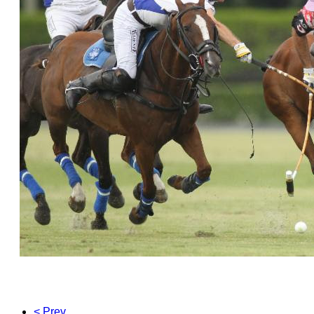
< Prev