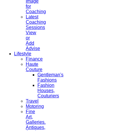
Image
for
Coaching
Latest
Coaching
Sessions
View
or
Add
Advise
Lifestyle
Finance
Haute
Couture
Gentleman's
Fashions
Fashion
Houses,
Couturiers
Travel
Motoring
Fine
Art,
Galleries.
Antiques,