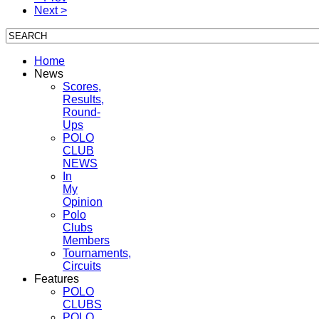
Next >
Home
News
Scores,
Results,
Round-
Ups
POLO
CLUB
NEWS
In
My
Opinion
Polo
Clubs
Members
Tournaments,
Circuits
Features
POLO
CLUBS
POLO