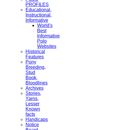
PROFILES
Educational,
Instructional,
Informative
World's
Best
Informative
Polo
Websites
Historical
Features
Pony
Breeding,
Stud
Book,
Bloodlines
Archives
Stories,
Yarns,
Lesser
Known
facts
Handicaps
Notice
Board