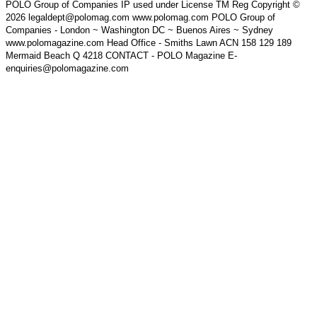
POLO Group of Companies IP used under License TM Reg Copyright ©
2026 legaldept@polomag.com www.polomag.com POLO Group of
Companies - London ~ Washington DC ~ Buenos Aires ~ Sydney
www.polomagazine.com Head Office - Smiths Lawn ACN 158 129 189
Mermaid Beach Q 4218 CONTACT - POLO Magazine E-
enquiries@polomagazine.com