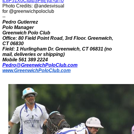
tc8F51X0CjdibSF8Eya?dl=0
Photo Credits: @andesvisual
for @greenwichpoloclub
--
Pedro Gutierrez
Polo Manager
Greenwich Polo Club
Office: 80 Field Point Road, 3rd Floor. Greenwich,
CT 06830
Field: 1 Hurlingham Dr. Greenwich, CT 06831 (no
mail, deliveries or shipping)
Mobile 561 389 2224
Pedro@GreenwichPoloClub.com
www.GreenwichPoloClub.com