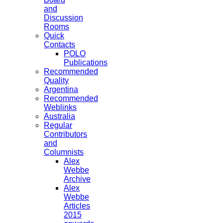
and
Discussion
Rooms
Quick
Contacts
POLO
Publications
Recommended
Quality
Argentina
Recommended
Weblinks
Australia
Regular
Contributors
and
Columnists
Alex
Webbe
Archive
Alex
Webbe
Articles
2015