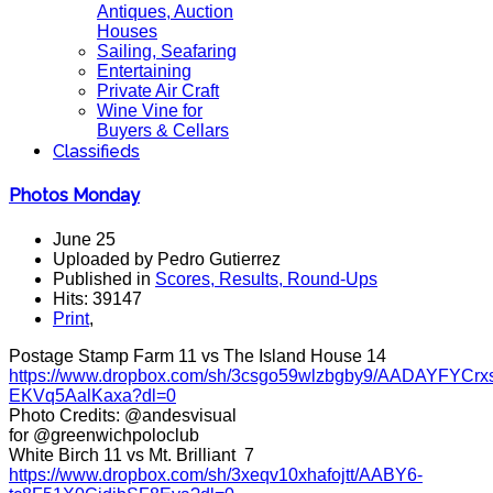
Antiques, Auction
Houses
Sailing, Seafaring
Entertaining
Private Air Craft
Wine Vine for
Buyers & Cellars
Classifieds
Photos Monday
June 25
Uploaded by Pedro Gutierrez
Published in
Scores, Results, Round-Ups
Hits: 39147
Print
,
Postage Stamp Farm 11 vs The Island House 14
https://www.dropbox.com/sh/3csgo59wlzbgby9/AADAYFYCrx
EKVq5AalKaxa?dl=0
Photo Credits: @andesvisual
for @greenwichpoloclub
White Birch 11 vs Mt. Brilliant 7
https://www.dropbox.com/sh/3xeqv10xhafojtt/AABY6-