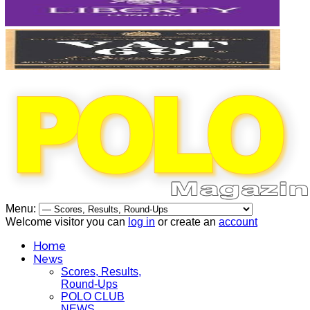
Menu:
Welcome visitor you can
log in
or create an
account
Home
News
Scores, Results,
Round-Ups
POLO CLUB
NEWS