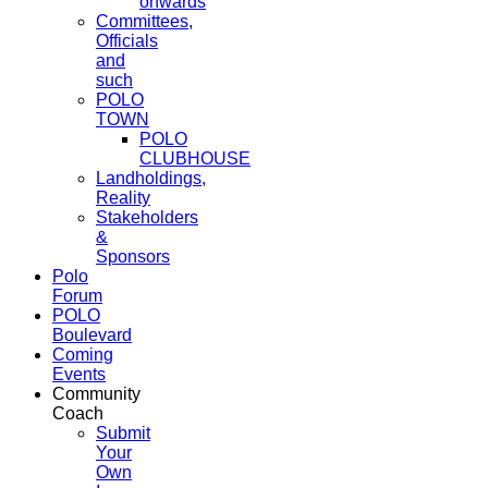
onwards
Committees,
Officials
and
such
POLO
TOWN
POLO
CLUBHOUSE
Landholdings,
Reality
Stakeholders
&
Sponsors
Polo
Forum
POLO
Boulevard
Coming
Events
Community
Coach
Submit
Your
Own