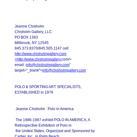
Jeanne Chisholm
Chisholm Gallery, LLC
PO BOX 1383
Millbrook, NY 12545
845.373.8370/845.505.1147 cell
http://www.chisholmgallery.com
<
http://www.chisholmgallery.
com/>
email:
info@chisholmgallery.com
"
target="_blank">
info@chisholmgallery.com
POLO & SPORTING ART SPECIALISTS,
ESTABLISHED in 1979
Jeanne Chisholm : Polo in America
The 1986-1987 exhibit POLO IN AMERICA, A
Retrospective Exhibition of Polo in
the United States, Organized and Sponsored by
Cartier, Inc., in Palm Beach,