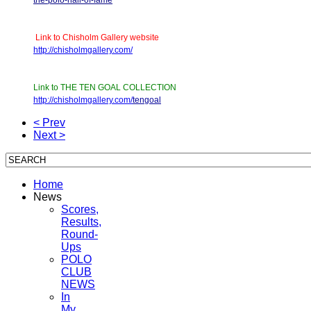
Link to Chisholm Gallery website
http://chisholmgallery.com/
Link to THE TEN GOAL COLLECTION
http://chisholmgallery.com/
tengoal
< Prev
Next >
Home
News
Scores,
Results,
Round-
Ups
POLO
CLUB
NEWS
In
My