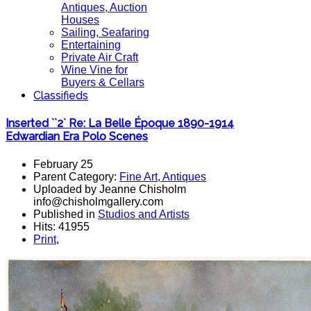
Antiques, Auction
Houses
Sailing, Seafaring
Entertaining
Private Air Craft
Wine Vine for
Buyers & Cellars
Classifieds
Inserted ``2` Re: La Belle Époque 1890-1914
Edwardian Era Polo Scenes
February 25
Parent Category:
Fine Art, Antiques
Uploaded by Jeanne Chisholm
info@chisholmgallery.com
Published in
Studios and Artists
Hits: 41955
Print
,