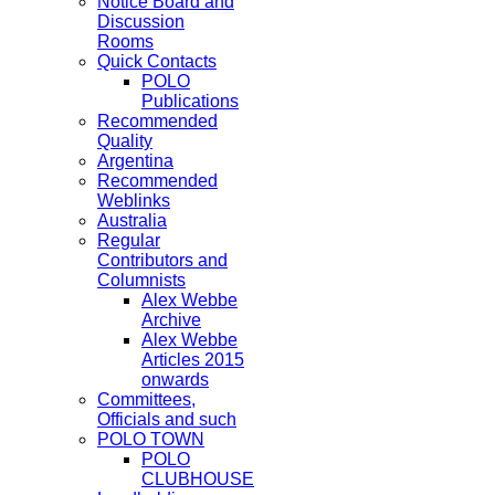
Notice Board and
Discussion
Rooms
Quick Contacts
POLO
Publications
Recommended
Quality
Argentina
Recommended
Weblinks
Australia
Regular
Contributors and
Columnists
Alex Webbe
Archive
Alex Webbe
Articles 2015
onwards
Committees,
Officials and such
POLO TOWN
POLO
CLUBHOUSE