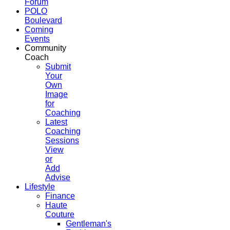
Forum
POLO
Boulevard
Coming
Events
Community
Coach
Submit
Your
Own
Image
for
Coaching
Latest
Coaching
Sessions
View
or
Add
Advise
Lifestyle
Finance
Haute
Couture
Gentleman's