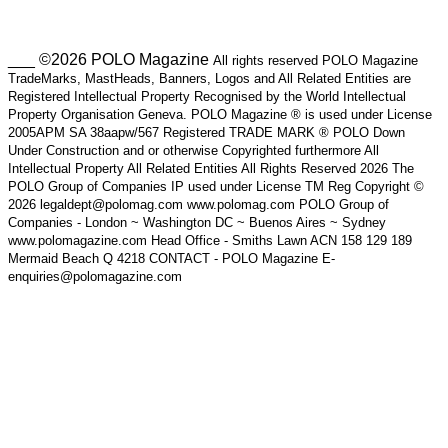
___ ©2026 POLO Magazine
All rights reserved POLO Magazine
TradeMarks, MastHeads, Banners, Logos and All Related Entities are
Registered Intellectual Property Recognised by the World Intellectual
Property Organisation Geneva. POLO Magazine ® is used under License
2005APM SA 38aapw/567 Registered TRADE MARK ® POLO Down
Under Construction and or otherwise Copyrighted furthermore All
Intellectual Property All Related Entities All Rights Reserved 2026 The
POLO Group of Companies IP used under License TM Reg Copyright ©
2026 legaldept@polomag.com www.polomag.com POLO Group of
Companies - London ~ Washington DC ~ Buenos Aires ~ Sydney
www.polomagazine.com Head Office - Smiths Lawn ACN 158 129 189
Mermaid Beach Q 4218 CONTACT - POLO Magazine E-
enquiries@polomagazine.com