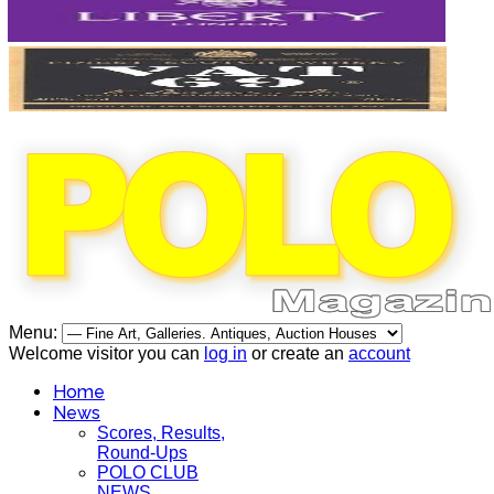
Menu:
Welcome visitor you can
log in
or create an
account
Home
News
Scores, Results,
Round-Ups
POLO CLUB
NEWS