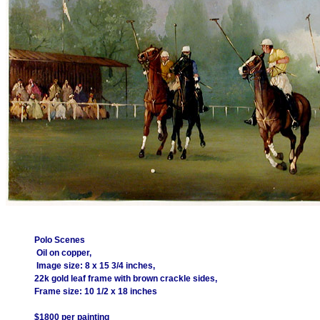
Polo Scenes
Oil on copper,
Image size: 8 x 15 3/4 inches,
22k gold leaf frame with brown crackle sides,
Frame size: 10 1/2 x 18 inches
$1800 per painting