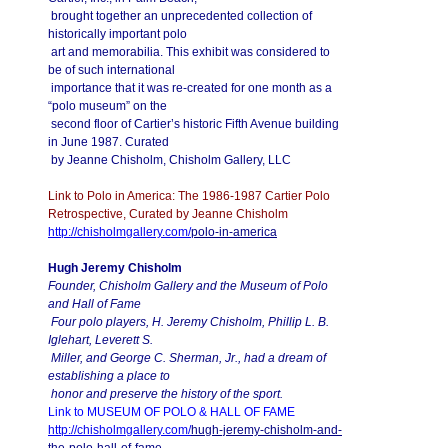
brought together an unprecedented collection of
historically important polo
art and memorabilia. This exhibit was considered to
be of such international
importance that it was re-created for one month as a
“polo museum” on the
second floor of Cartier’s historic Fifth Avenue building
in June 1987. Curated
by Jeanne Chisholm, Chisholm Gallery, LLC
Link to Polo in America: The 1986-1987 Cartier Polo
Retrospective, Curated by Jeanne Chisholm
http://chisholmgallery.com/
polo-in-america
Hugh Jeremy Chisholm
Founder, Chisholm Gallery and the Museum of Polo
and Hall of Fame
Four polo players, H. Jeremy Chisholm, Phillip L. B.
Iglehart, Leverett S.
Miller, and George C. Sherman, Jr., had a dream of
establishing a place to
honor and preserve the history of the sport.
Link to MUSEUM OF POLO & HALL OF FAME
http://chisholmgallery.com/
hugh-jeremy-chisholm-and-
the-
polo-hall-of-fame