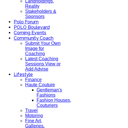
Landholdings,
Reality
Stakeholders &
Sponsors
Polo Forum
POLO Boulevard
Coming Events
Community Coach
Submit Your Own
Image for
Coaching
Latest Coaching
Sessions View or
Add Advise
Lifestyle
Finance
Haute Couture
Gentleman's
Fashions
Fashion Houses,
Couturiers
Travel
Motoring
Fine Art,
Galleries.