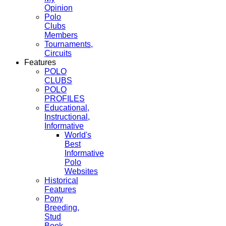
Opinion
Polo
Clubs
Members
Tournaments,
Circuits
Features
POLO
CLUBS
POLO
PROFILES
Educational,
Instructional,
Informative
World's
Best
Informative
Polo
Websites
Historical
Features
Pony
Breeding,
Stud
Book,