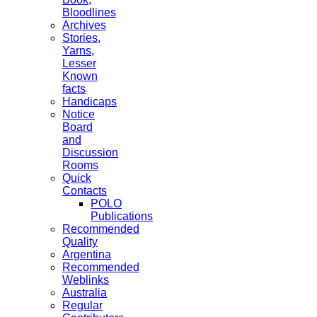
Bloodlines
Archives
Stories,
Yarns,
Lesser
Known
facts
Handicaps
Notice
Board
and
Discussion
Rooms
Quick
Contacts
POLO
Publications
Recommended
Quality
Argentina
Recommended
Weblinks
Australia
Regular