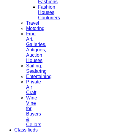
Fashions
Fashion
Houses,
Couturiers
Travel
Motoring
Fine
Art,
Galleries.
Antiques,
Auction
Houses
Sailing,
Seafaring
Entertaining
Private
Air
Craft
Wine
Vine
for
Buyers
&
Cellars
Classifieds