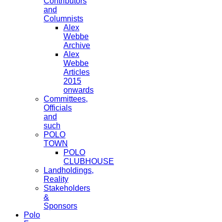
Contributors
and
Columnists
Alex
Webbe
Archive
Alex
Webbe
Articles
2015
onwards
Committees,
Officials
and
such
POLO
TOWN
POLO
CLUBHOUSE
Landholdings,
Reality
Stakeholders
&
Sponsors
Polo