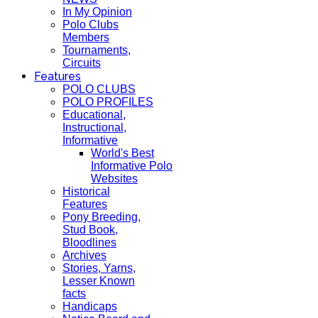
In My Opinion
Polo Clubs
Members
Tournaments,
Circuits
Features
POLO CLUBS
POLO PROFILES
Educational,
Instructional,
Informative
World's Best
Informative Polo
Websites
Historical
Features
Pony Breeding,
Stud Book,
Bloodlines
Archives
Stories, Yarns,
Lesser Known
facts
Handicaps