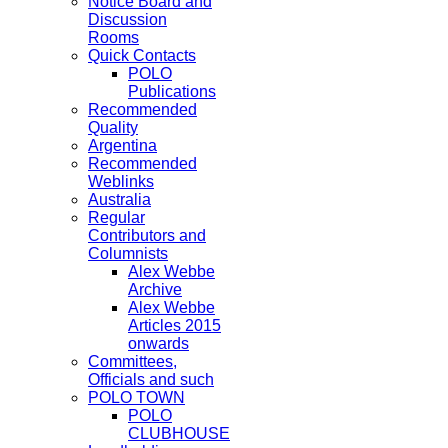
Notice Board and
Discussion
Rooms
Quick Contacts
POLO
Publications
Recommended
Quality
Argentina
Recommended
Weblinks
Australia
Regular
Contributors and
Columnists
Alex Webbe
Archive
Alex Webbe
Articles 2015
onwards
Committees,
Officials and such
POLO TOWN
POLO
CLUBHOUSE