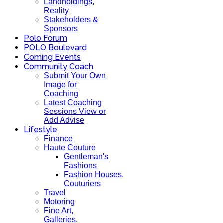
Landholdings,
Reality
Stakeholders &
Sponsors
Polo Forum
POLO Boulevard
Coming Events
Community Coach
Submit Your Own
Image for
Coaching
Latest Coaching
Sessions View or
Add Advise
Lifestyle
Finance
Haute Couture
Gentleman's
Fashions
Fashion Houses,
Couturiers
Travel
Motoring
Fine Art,
Galleries.