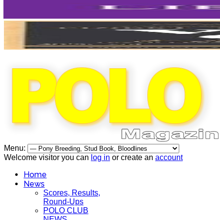
Menu:
Welcome visitor you can
log in
or create an
account
Home
News
Scores, Results,
Round-Ups
POLO CLUB
NEWS