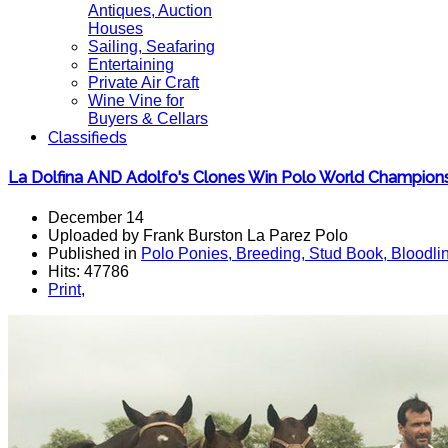
Antiques, Auction
Houses
Sailing, Seafaring
Entertaining
Private Air Craft
Wine Vine for
Buyers & Cellars
Classifieds
La Dolfina AND Adolfo's Clones Win Polo World Champion
December 14
Uploaded by Frank Burston La Parez Polo
Published in
Polo Ponies, Breeding, Stud Book, Bloodli
Hits: 47786
Print
,