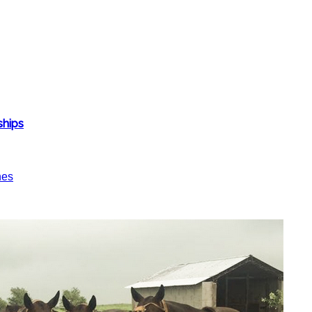
ships
nes