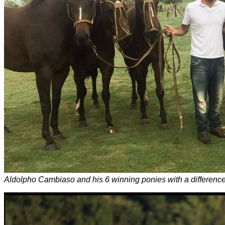
Aldolpho Cambiaso and his 6 winning ponies with a difference 