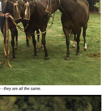
- they are all the same.