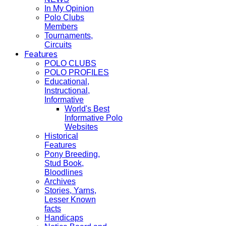
In My Opinion
Polo Clubs
Members
Tournaments,
Circuits
Features
POLO CLUBS
POLO PROFILES
Educational,
Instructional,
Informative
World's Best
Informative Polo
Websites
Historical
Features
Pony Breeding,
Stud Book,
Bloodlines
Archives
Stories, Yarns,
Lesser Known
facts
Handicaps