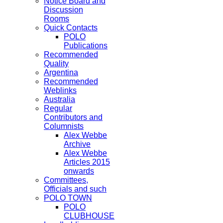
Notice Board and
Discussion
Rooms
Quick Contacts
POLO
Publications
Recommended
Quality
Argentina
Recommended
Weblinks
Australia
Regular
Contributors and
Columnists
Alex Webbe
Archive
Alex Webbe
Articles 2015
onwards
Committees,
Officials and such
POLO TOWN
POLO
CLUBHOUSE