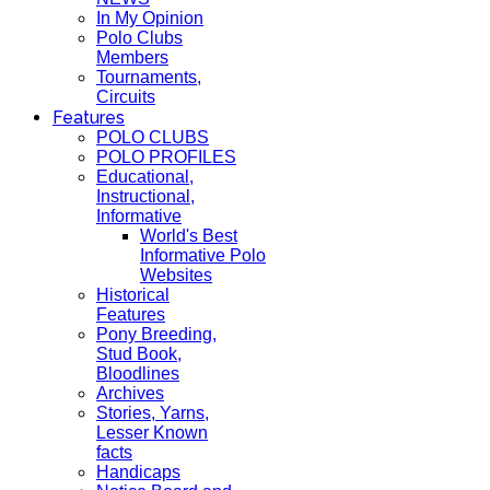
In My Opinion
Polo Clubs
Members
Tournaments,
Circuits
Features
POLO CLUBS
POLO PROFILES
Educational,
Instructional,
Informative
World's Best
Informative Polo
Websites
Historical
Features
Pony Breeding,
Stud Book,
Bloodlines
Archives
Stories, Yarns,
Lesser Known
facts
Handicaps