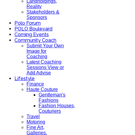
Landholdings,
Reality
Stakeholders &
Sponsors
Polo Forum
POLO Boulevard
Coming Events
Community Coach
Submit Your Own
Image for
Coaching
Latest Coaching
Sessions View or
Add Advise
Lifestyle
Finance
Haute Couture
Gentleman's
Fashions
Fashion Houses,
Couturiers
Travel
Motoring
Fine Art,
Galleries.