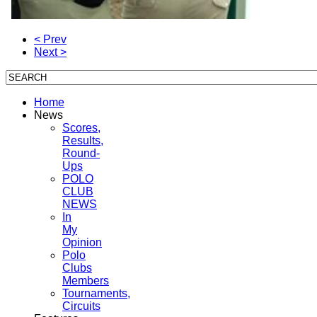
< Prev
Next >
Home
News
Scores,
Results,
Round-
Ups
POLO
CLUB
NEWS
In
My
Opinion
Polo
Clubs
Members
Tournaments,
Circuits