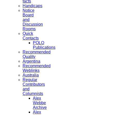
facts
Handicaps
Notice
Board
and
Discussion
Rooms
Quick
Contacts
POLO
Publications
Recommended
Quality
Argentina
Recommended
Weblinks
Australia
Regular
Contributors
and
Columnists
Alex
Webbe
Archive
Alex