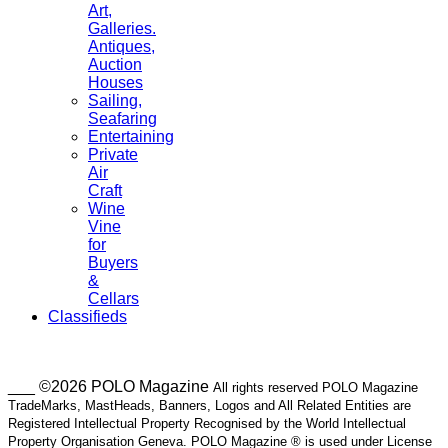
Art,
Galleries.
Antiques,
Auction
Houses
Sailing,
Seafaring
Entertaining
Private
Air
Craft
Wine
Vine
for
Buyers
&
Cellars
Classifieds
___ ©2026 POLO Magazine
All rights reserved POLO Magazine
TradeMarks, MastHeads, Banners, Logos and All Related Entities are
Registered Intellectual Property Recognised by the World Intellectual
Property Organisation Geneva. POLO Magazine ® is used under License