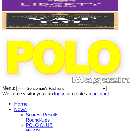
Menu:
Welcome visitor you can
log in
or create an
account
Home
News
Scores, Results,
Round-Ups
POLO CLUB
NEWS