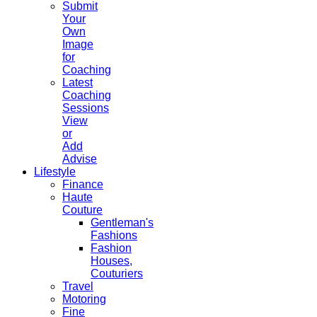
Submit
Your
Own
Image
for
Coaching
Latest
Coaching
Sessions
View
or
Add
Advise
Lifestyle
Finance
Haute
Couture
Gentleman's
Fashions
Fashion
Houses,
Couturiers
Travel
Motoring
Fine