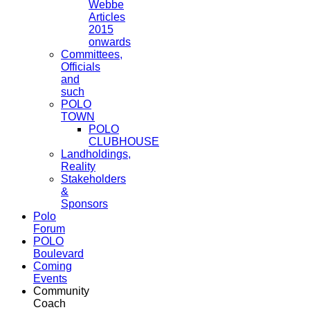
Webbe
Articles
2015
onwards
Committees,
Officials
and
such
POLO
TOWN
POLO
CLUBHOUSE
Landholdings,
Reality
Stakeholders
&
Sponsors
Polo
Forum
POLO
Boulevard
Coming
Events
Community
Coach