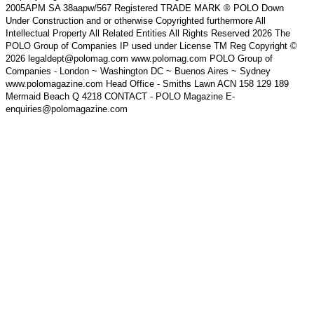
2005APM SA 38aapw/567 Registered TRADE MARK ® POLO Down
Under Construction and or otherwise Copyrighted furthermore All
Intellectual Property All Related Entities All Rights Reserved 2026 The
POLO Group of Companies IP used under License TM Reg Copyright ©
2026 legaldept@polomag.com www.polomag.com POLO Group of
Companies - London ~ Washington DC ~ Buenos Aires ~ Sydney
www.polomagazine.com Head Office - Smiths Lawn ACN 158 129 189
Mermaid Beach Q 4218 CONTACT - POLO Magazine E-
enquiries@polomagazine.com