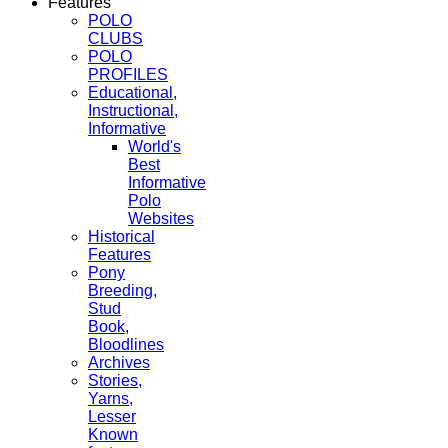
Features
POLO
CLUBS
POLO
PROFILES
Educational,
Instructional,
Informative
World's
Best
Informative
Polo
Websites
Historical
Features
Pony
Breeding,
Stud
Book,
Bloodlines
Archives
Stories,
Yarns,
Lesser
Known