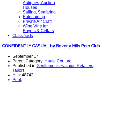
Antiques, Auction
Houses
Sailing, Seafaring
Entertaining
Private Air Craft
Wine Vine for
Buyers & Cellars
Classifieds
CONFIDENTLY CASUAL by Beverly Hills Polo Club
September 17
Parent Category:
Haute Couture
Published in
Gentlemen's Fashion Retailers,
Tailors
Hits: 48742
Print
,